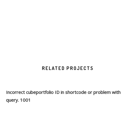
RELATED PROJECTS
Incorrect cubeportfolio ID in shortcode or problem with
query. 1001