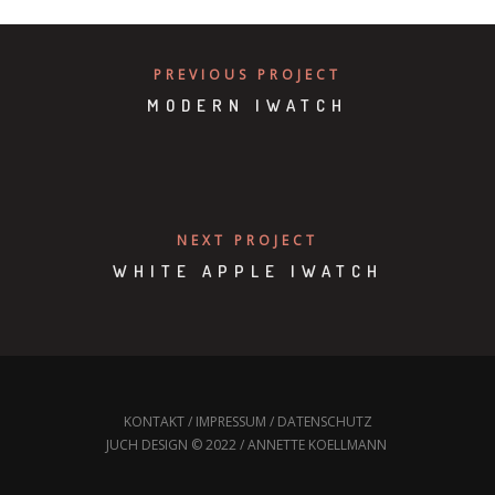
PREVIOUS PROJECT
MODERN IWATCH
NEXT PROJECT
WHITE APPLE IWATCH
KONTAKT
/
IMPRESSUM
/
DATENSCHUTZ
JUCH DESIGN © 2022 / ANNETTE KOELLMANN