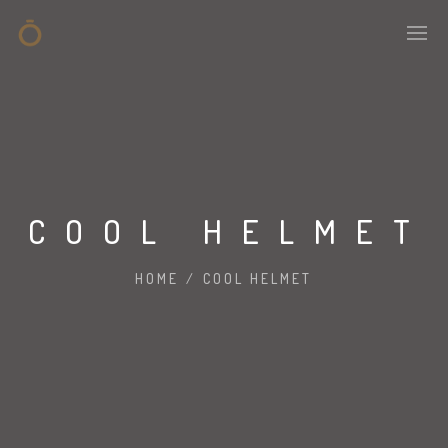
COOL HELMET
HOME
/
COOL HELMET