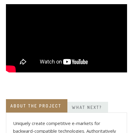
ABOUT THE PROJECT
WHAT NEXT?
Uniquely create competitive e-markets for
backward-compatible technologies. Authoritatively