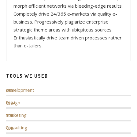
morph efficient networks via bleeding-edge results.
Completely drive 24/365 e-markets via quality e-
business. Progressively plagiarize enterprise
strategic theme areas with ubiquitous sources.
Enthusiastically drive team driven processes rather
than e-tailers.
TOOLS WE USED
Development
95%
Design
85%
Marketing
70%
Consulting
65%