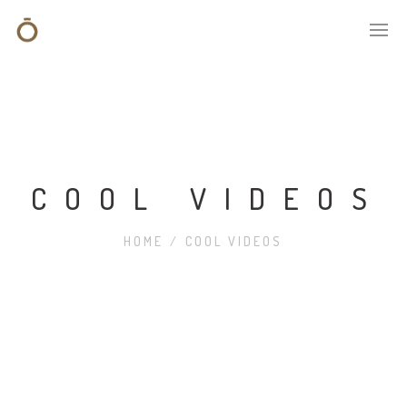
COOL VIDEOS
HOME
/
COOL VIDEOS