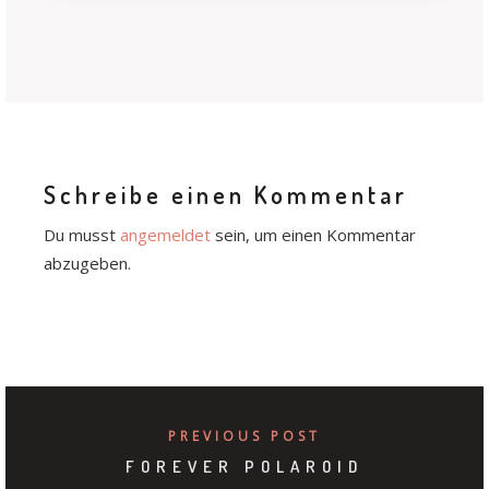
Schreibe einen Kommentar
Du musst
angemeldet
sein, um einen Kommentar
abzugeben.
PREVIOUS POST
FOREVER POLAROID