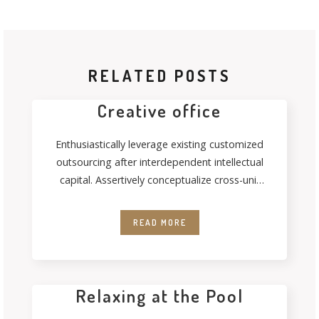
RELATED POSTS
Creative office
Enthusiastically leverage existing customized
outsourcing after interdependent intellectual
capital. Assertively conceptualize cross-unit
testing procedures rather than ethical best
practices. Interactively
READ MORE
Relaxing at the Pool