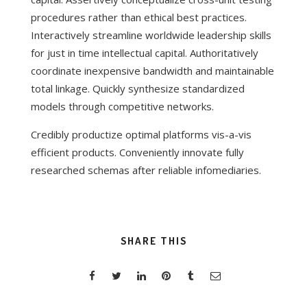
procedures rather than ethical best practices.
Interactively streamline worldwide leadership skills
for just in time intellectual capital. Authoritatively
coordinate inexpensive bandwidth and maintainable
total linkage. Quickly synthesize standardized
models through competitive networks.
Credibly productize optimal platforms vis-a-vis
efficient products. Conveniently innovate fully
researched schemas after reliable infomediaries.
SHARE THIS