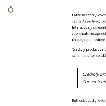
Enthusiastically leve
capital
Assertively co
Interactively stream
coordinate inexpens
through competitive
Credibly productize o
schemas after reliabl
Credibly pro
Convenientl
Enthusiastically leve