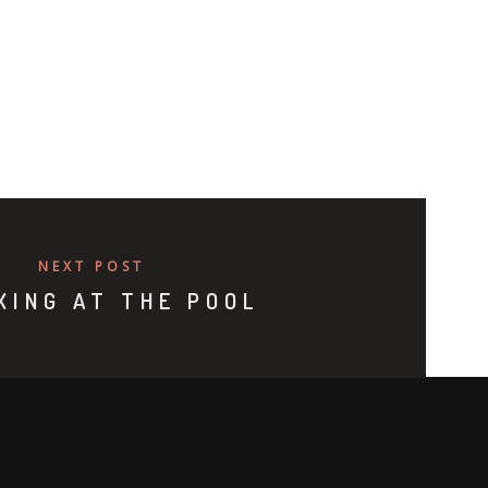
NEXT POST
XING AT THE POOL