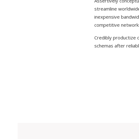
Assertively conceptua
streamline worldwide l
inexpensive bandwidt
competitive network
Credibly productize o
schemas after reliabl