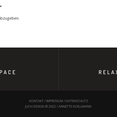
r
abzugeben.
PACE
RELA
KONTAKT
/
IMPRESSUM
/
DATENSCHUTZ
JUCH DESIGN © 2022 / ANNETTE KOELLMANN