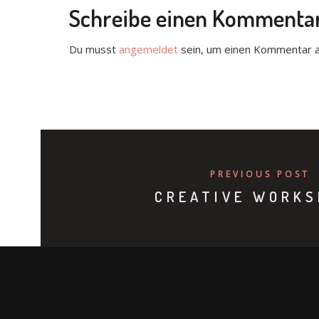
Schreibe einen Kommenta
Du musst
angemeldet
sein, um einen Kommentar 
PREVIOUS POST
CREATIVE WORKS