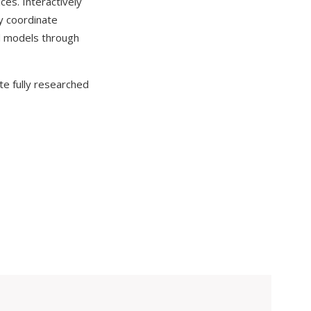
ces. Interactively
ly coordinate
ed models through
te fully researched