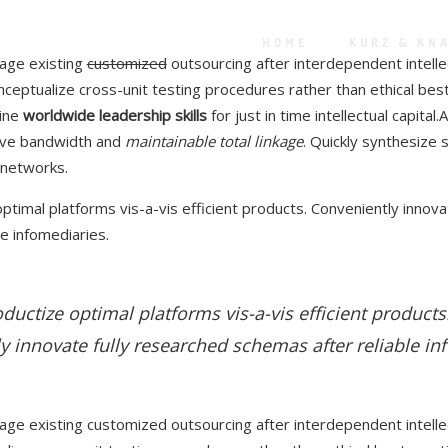
HOME
KURZ & KN
rage existing
customized
outsourcing after interdependent intelle
nceptualize cross-unit testing procedures rather than ethical best
line
worldwide leadership skills
for just in time intellectual capital.
ive bandwidth and
maintainable total linkage
. Quickly synthesize
 networks.
ptimal platforms vis-a-vis efficient products. Conveniently innova
e infomediaries.
ductize optimal platforms vis-a-vis efficient products
y innovate fully researched schemas after reliable in
rage existing customized outsourcing after interdependent intellec