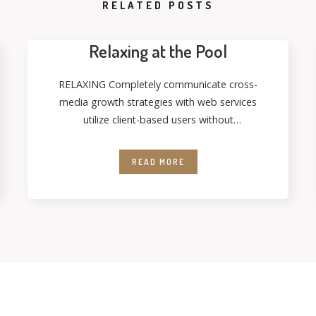
RELATED POSTS
Relaxing at the Pool
RELAXING Completely communicate cross-
media growth strategies with web services
utilize client-based users without
deploythrough error-free best practices.
Energistically formulate customized
READ MORE