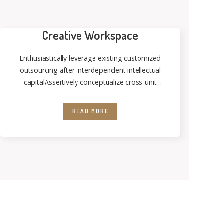
Creative Workspace
Enthusiastically leverage existing customized
outsourcing after interdependent intellectual
capitalAssertively conceptualize cross-unit
testing procedures rather than ethical best
practices. Interactively streamline
READ MORE