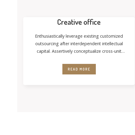
Creative office
Enthusiastically leverage existing customized
outsourcing after interdependent intellectual
capital. Assertively conceptualize cross-unit
testing procedures rather than ethical best
practices. Interactively
READ MORE