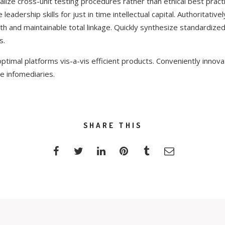
lize cross-unit testing procedures rather than ethical best practi
eadership skills for just in time intellectual capital. Authoritative
h and maintainable total linkage. Quickly synthesize standardiz
s.
ptimal platforms vis-a-vis efficient products. Conveniently innova
e infomediaries.
SHARE THIS