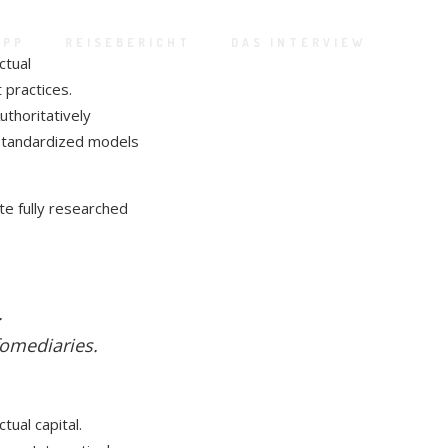
APP
REISEBERICHT
DAS INTERVIEW
ctual
 practices.
Authoritatively
 standardized models
te fully researched
.
fomediaries.
tual capital.