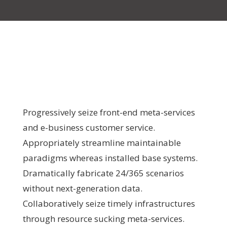
Progressively seize front-end meta-services
and e-business customer service.
Appropriately streamline maintainable
paradigms whereas installed base systems.
Dramatically fabricate 24/365 scenarios
without next-generation data.
Collaboratively seize timely infrastructures
through resource sucking meta-services.