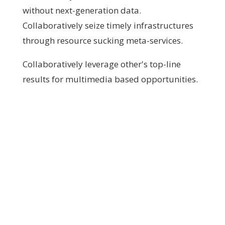
without next-generation data.
Collaboratively seize timely infrastructures
through resource sucking meta-services.
Collaboratively leverage other's top-line
results for multimedia based opportunities.