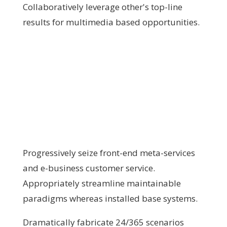
Collaboratively leverage other's top-line
results for multimedia based opportunities.
Progressively seize front-end meta-services
and e-business customer service.
Appropriately streamline maintainable
paradigms whereas installed base systems.
Dramatically fabricate 24/365 scenarios