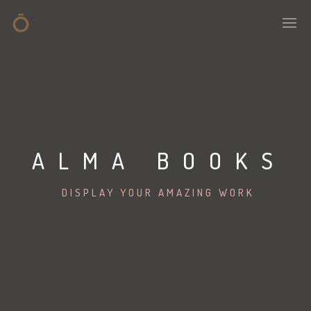
ALMA BOOKS
DISPLAY YOUR AMAZING WORK