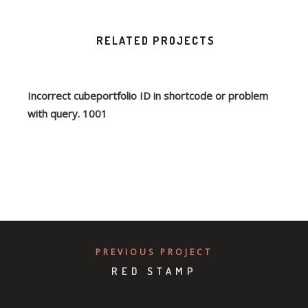
RELATED PROJECTS
Incorrect cubeportfolio ID in shortcode or problem
with query. 1001
PREVIOUS PROJECT
RED STAMP