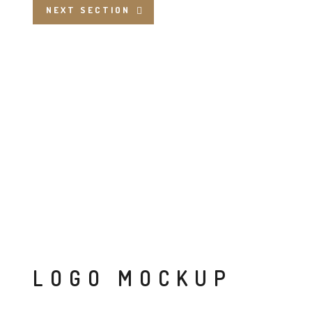
NEXT SECTION
LOGO MOCKUP