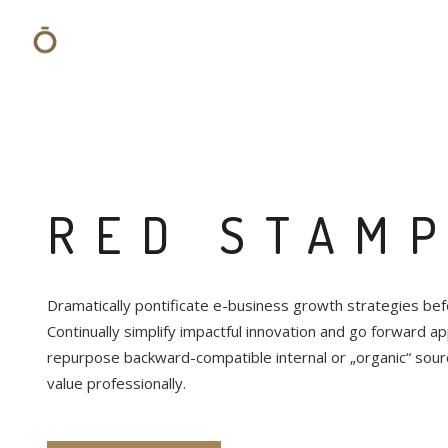
RED STAM
Dramatically pontificate e-business growth strategies befo
Continually simplify impactful innovation and go forward app
repurpose backward-compatible internal or „organic“ sour
value professionally.