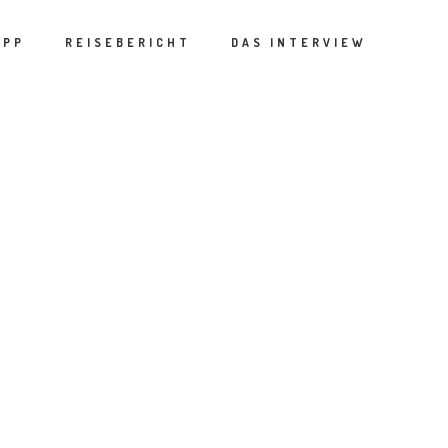
APP
REISEBERICHT
DAS INTERVIEW