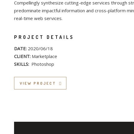
Compellingly synthesize cutting-edge services through str
predominate impactful information and cross-platform min
real-time web services.
PROJECT DETAILS
DATE:
2020/06/18
CLIENT:
Marketplace
SKILLS:
Photoshop
VIEW PROJECT