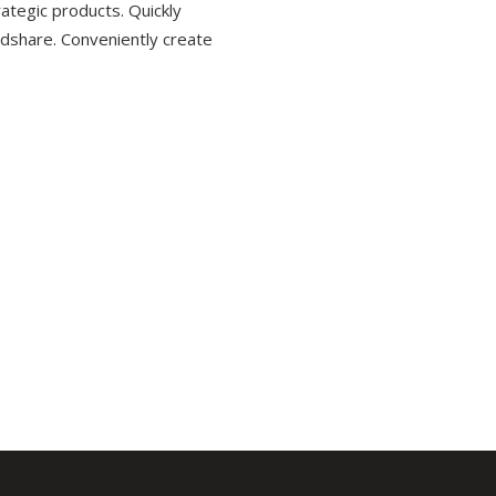
ategic products. Quickly
dshare. Conveniently create