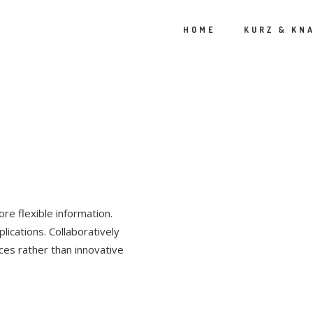
HOME
KURZ & KN
P
re flexible information.
lications. Collaboratively
ces rather than innovative